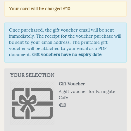
Your card will be charged
€10
Once purchased, the gift voucher email will be sent
immediately. The receipt for the voucher purchase will
be sent to your email address. The printable gift
voucher will be attached to your email as a PDF
document.
Gift vouchers have no expiry date
.
YOUR SELECTION
Gift Voucher
A gift voucher for Farmgate
Cafe
€10