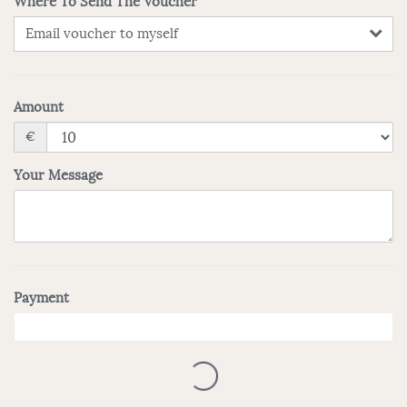
Where To Send The Voucher
Email voucher to myself
Amount
€
Your Message
Payment