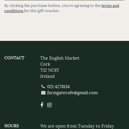
By clicking the purchase button, you're agreeing to the
terms and
conditions
for this gift voucher.
CONTACT
The English Market
Cork
T12 NC8Y
Ireland
021 4278134
farmgatecafe@gmail.com
HOURS
We are open from Tuesday to Friday