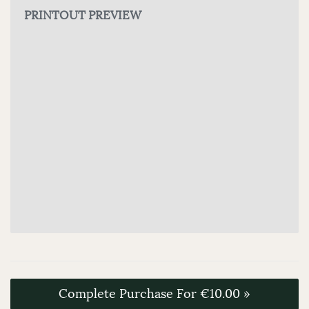
PRINTOUT PREVIEW
Complete Purchase For €10.00 »