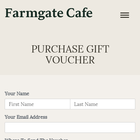
PURCHASE GIFT
VOUCHER
Your Name
Your Email Address