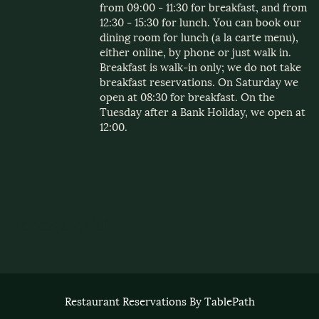
from 09:00 - 11:30 for breakfast, and from
12:30 - 15:30 for lunch. You can book our
dining room for lunch (a la carte menu),
either online, by phone or just walk in.
Breakfast is walk-in only; we do not take
breakfast reservations. On Saturday we
open at 08:30 for breakfast. On the
Tuesday after a Bank Holiday, we open at
12:00.
Restaurant Reservations By TablePath